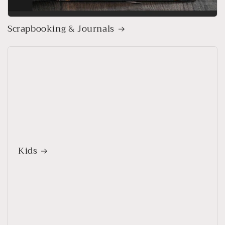
Scrapbooking & Journals
Kids