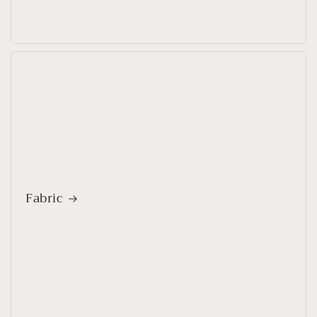
Fabric