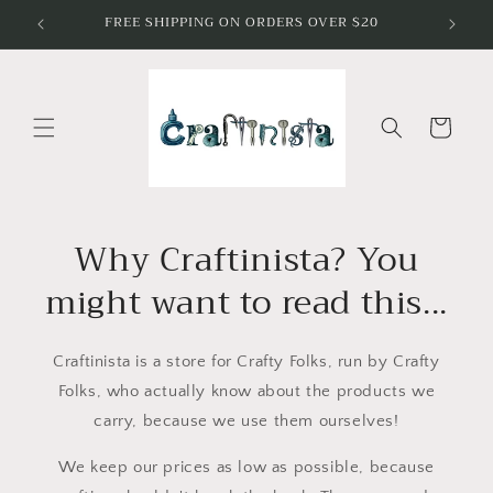
Skip to
FREE SHIPPING ON ORDERS OVER $20
I've Go
content
Cart
Why Craftinista? You
might want to read this...
Craftinista is a store for Crafty Folks, run by Crafty
Folks, who actually know about the products we
carry, because we use them ourselves!
We keep our prices as low as possible, because