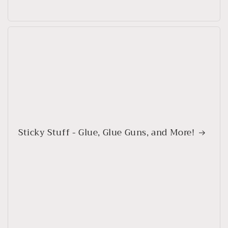
Sticky Stuff - Glue, Glue Guns, and More!