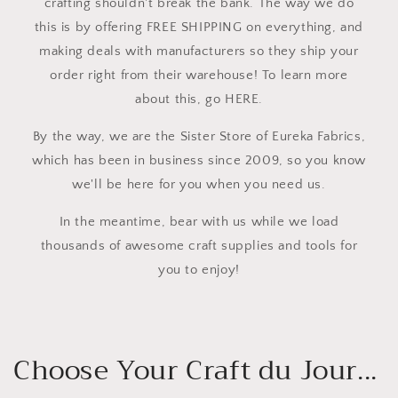
crafting shouldn't break the bank. The way we do
this is by offering FREE SHIPPING on everything, and
making deals with manufacturers so they ship your
order right from their warehouse! To learn more
about this, go HERE.
By the way, we are the Sister Store of Eureka Fabrics,
which has been in business since 2009, so you know
we'll be here for you when you need us.
In the meantime, bear with us while we load
thousands of awesome craft supplies and tools for
you to enjoy!
Choose Your Craft du Jour...