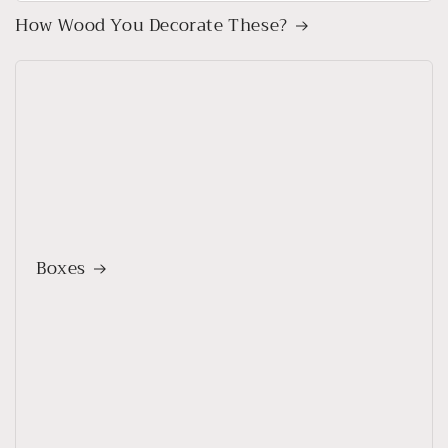
How Wood You Decorate These?
Boxes