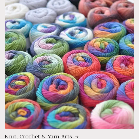
Knit, Crochet & Yarn Arts