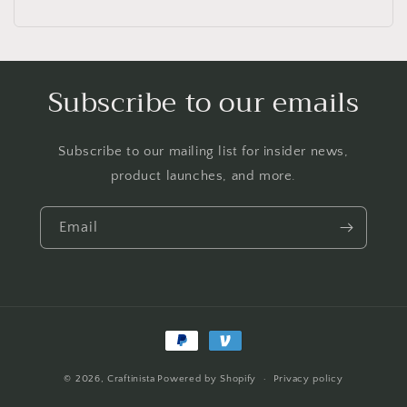
Subscribe to our emails
Subscribe to our mailing list for insider news,
product launches, and more.
Email
Payment
methods
© 2026,
Craftinista
Powered by Shopify
Privacy policy