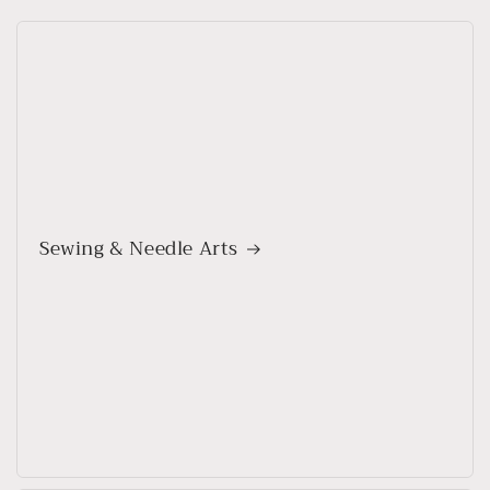
Sewing & Needle Arts